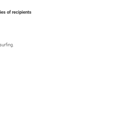
ies of recipients
surfing.