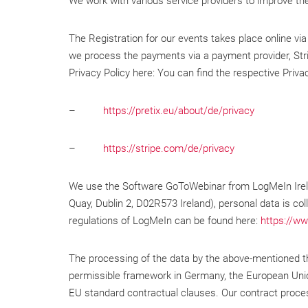
We work with various service providers to improve th
The Registration for our events takes place online via
we process the payments via a payment provider, Stri
Privacy Policy here: You can find the respective Privac
–
https://pretix.eu/about/de/privacy
–
https://stripe.com/de/privacy
We use the Software GoToWebinar from LogMeIn Irelan
Quay, Dublin 2, D02R573 Ireland), personal data is col
regulations of LogMeIn can be found here:
https://ww
The processing of the data by the above-mentioned thi
permissible framework in Germany, the European Union
EU standard contractual clauses. Our contract proces