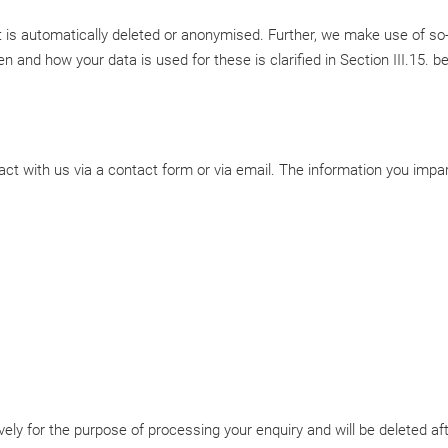
it is automatically deleted or anonymised. Further, we make use of so-
 and how your data is used for these is clarified in Section III.15. b
act with us via a contact form or via email. The information you impart
ely for the purpose of processing your enquiry and will be deleted aft