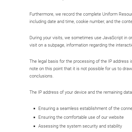
Furthermore, we record the complete Uniform Resource
including date and time, cookie number, and the cont
During your visits, we sometimes use JavaScript in ord
visit on a subpage, information regarding the interact
The legal basis for the processing of the IP address is
note on this point that it is not possible for us to d
conclusions.
The IP address of your device and the remaining data 
Ensuring a seamless establishment of the conne
Ensuring the comfortable use of our website
Assessing the system security and stability