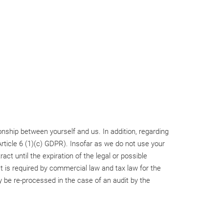
tionship between yourself and us. In addition, regarding
rticle 6 (1)(c) GDPR). Insofar as we do not use your
act until the expiration of the legal or possible
at is required by commercial law and tax law for the
ly be re-processed in the case of an audit by the