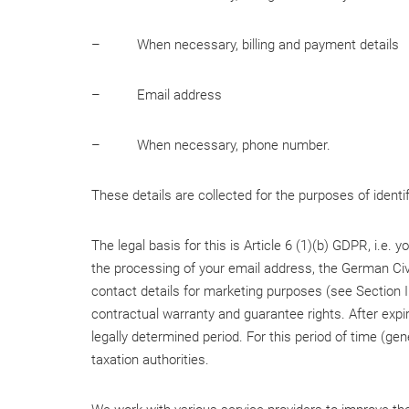
– When necessary, billing and payment details
– Email address
– When necessary, phone number.
These details are collected for the purposes of identi
The legal basis for this is Article 6 (1)(b) GDPR, i.e.
the processing of your email address, the German Civi
contact details for marketing purposes (see Section III
contractual warranty and guarantee rights. After expir
legally determined period. For this period of time (gen
taxation authorities.