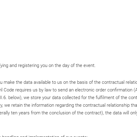
fying and registering you on the day of the event.
 you make the data available to us on the basis of the contractual rela
l Code requires us by law to send an electronic order confirmation (A
.6. below), we store your data collected for the fulfilment of the contr
y, we retain the information regarding the contractual relationship th
erally ten years from the conclusion of the contract), the data will on