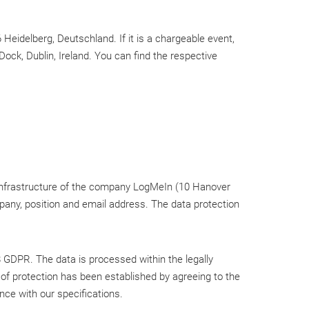
Heidelberg, Deutschland. If it is a chargeable event,
ck, Dublin, Ireland. You can find the respective
 infrastructure of the company LogMeIn (10 Hanover
ompany, position and email address. The data protection
8 GDPR. The data is processed within the legally
of protection has been established by agreeing to the
ce with our specifications.