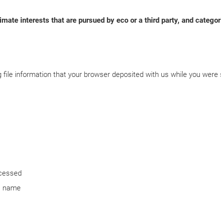
imate interests that are pursued by eco or a third party, and categor
 file information that your browser deposited with us while you were 
ccessed
ts name