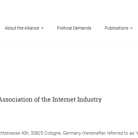
About the Alliance
Political Demands
Publications
Association of the Internet Industry
ichtstrasse 43h, 50825 Cologne, Germany (hereinafter referred to as “e