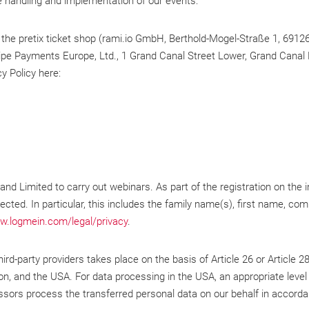
e handling and implementation of our events:
 the pretix ticket shop (rami.io GmbH, Berthold-Mogel-Straße 1, 69126 
pe Payments Europe, Ltd., 1 Grand Canal Street Lower, Grand Canal Do
y Policy here:
d Limited to carry out webinars. As part of the registration on the
lected. In particular, this includes the family name(s), first name, c
w.logmein.com/legal/privacy
.
rd-party providers takes place on the basis of Article 26 or Article 2
, and the USA. For data processing in the USA, an appropriate level 
sors process the transferred personal data on our behalf in accordan