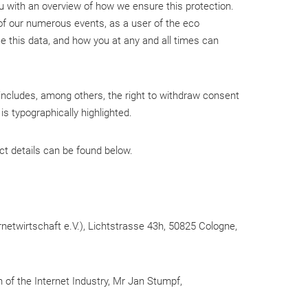
ou with an overview of how we ensure this protection.
e of our numerous events, as a user of the eco
 this data, and how you at any and all times can
 includes, among others, the right to withdraw consent
is typographically highlighted.
ct details can be found below.
rnetwirtschaft e.V.), Lichtstrasse 43h, 50825 Cologne,
 of the Internet Industry, Mr Jan Stumpf,