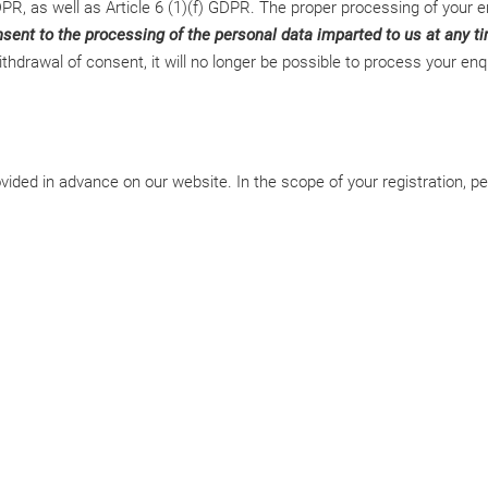
PR, as well as Article 6 (1)(f) GDPR. The proper processing of your en
ent to the processing of the personal data imparted to us at any tim
drawal of consent, it will no longer be possible to process your enqu
ded in advance on our website. In the scope of your registration, pers