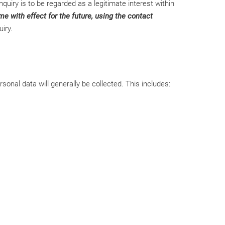
quiry is to be regarded as a legitimate interest within
e with effect for the future, using the contact
iry.
onal data will generally be collected. This includes: