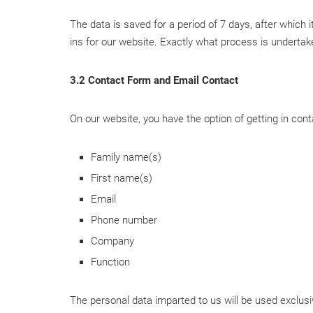
The data is saved for a period of 7 days, after which 
ins for our website. Exactly what process is undertaken
3.2 Contact Form and Email Contact
On our website, you have the option of getting in cont
Family name(s)
First name(s)
Email
Phone number
Company
Function
The personal data imparted to us will be used exclusiv