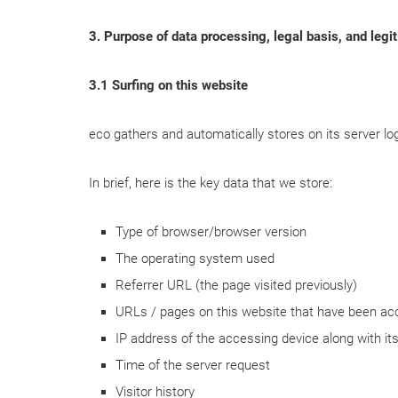
3. Purpose of data processing, legal basis, and legit
3.1 Surfing on this website
eco gathers and automatically stores on its server log
In brief, here is the key data that we store:
Type of browser/browser version
The operating system used
Referrer URL (the page visited previously)
URLs / pages on this website that have been a
IP address of the accessing device along with i
Time of the server request
Visitor history