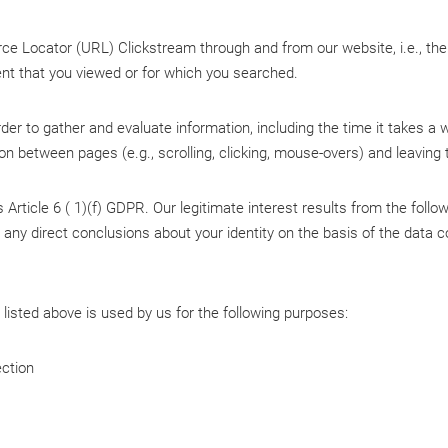
 Locator (URL) Clickstream through and from our website, i.e., the 
ent that you viewed or for which you searched.
er to gather and evaluate information, including the time it takes a w
ion between pages (e.g., scrolling, clicking, mouse-overs) and leaving
 Article 6 ( 1)(f) GDPR. Our legitimate interest results from the follo
raw any direct conclusions about your identity on the basis of the data
listed above is used by us for the following purposes:
ction