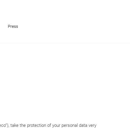
Press
co”), take the protection of your personal data very