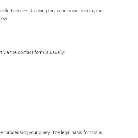
called cookies, tracking tools and social media plug-
elow.
 via the contact form is usually:
er processing your query. The legal basis for this is