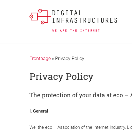
Frontpage
»
Privacy Policy
Privacy Policy
The protection of your data at eco – 
I. General
We, the eco – Association of the Internet Industry, L