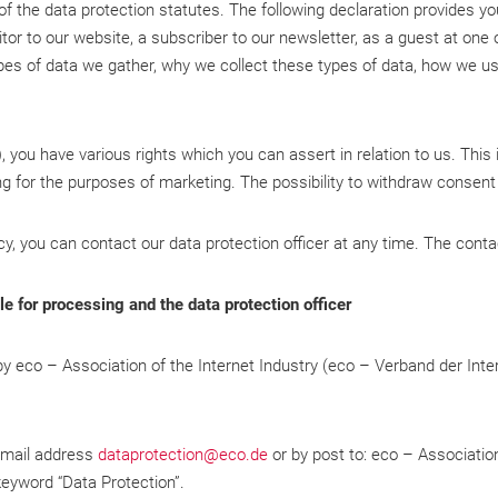
 of the data protection statutes. The following declaration provides y
isitor to our website, a subscriber to our newsletter, as a guest at on
es of data we gather, why we collect these types of data, how we use
you have various rights which you can assert in relation to us. This
ing for the purposes of marketing. The possibility to withdraw consent 
cy, you can contact our data protection officer at any time. The conta
e for processing and the data protection officer
 by eco – Association of the Internet Industry (eco – Verband der Inte
 email address
dataprotection@eco.de
or by post to: eco – Association
eyword “Data Protection”.