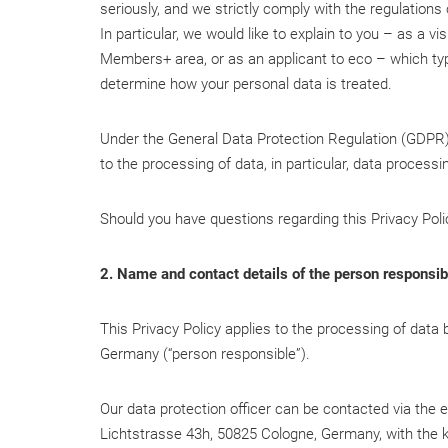
seriously, and we strictly comply with the regulations
In particular, we would like to explain to you – as a v
Members+ area, or as an applicant to eco – which typ
determine how your personal data is treated.
Under the General Data Protection Regulation (GDPR), 
to the processing of data, in particular, data process
Should you have questions regarding this Privacy Poli
2. Name and contact details of the person responsibl
This Privacy Policy applies to the processing of data
Germany (“person responsible”).
Our data protection officer can be contacted via the
Lichtstrasse 43h, 50825 Cologne, Germany, with the k