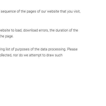
sequence of the pages of our website that you visit,
ebsite to load, download errors, the duration of the
 the page.
wing list of purposes of the data processing. Please
 collected, nor do we attempt to draw such