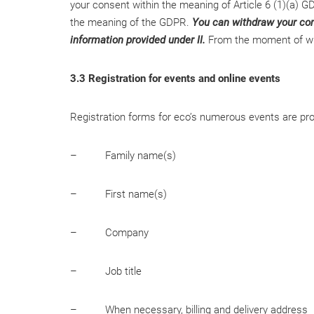
your consent within the meaning of Article 6 (1)(a) GD
the meaning of the GDPR.
You can withdraw your cons
information provided under II.
From the moment of with
3.3 Registration for events and online events
Registration forms for eco’s numerous events are provi
– Family name(s)
– First name(s)
– Company
– Job title
– When necessary, billing and delivery address